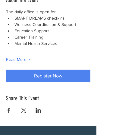
About The Event
The daily office is open for
SMART DREAMS check-ins
Wellness Coordination & Support
Education Support
Career Training
Mental Health Services
Read More >
Register Now
Share This Event