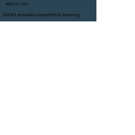
ABOUT US >
DASH provides experiential learning
housing that educates, develops, &
supports young adults aging out of foster
care with personal and professional
development.
FACEBOOK
INSTAGRAM
TWITTER
CONTACT
T:
(305) 501 -0389
E:
dreamsanndsuccesshomes@gmail.com
JOIN OUR TEAM
Click Here
© 2021 by DASH, Inc.