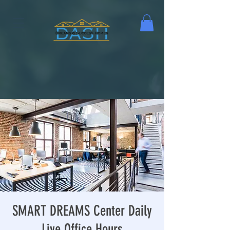
SMART DREAMS Center Daily
Live Office Hours