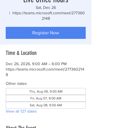
Sat, Dec 26
  |  
https://teams.microsoft.com/meet/277360
2148
Register Now
Time & Location
Dec 26, 2026, 9:00 AM – 6:00 PM
https://teams.microsoft.com/meet/277360214
8
Other dates
Thu, Aug 06, 9:00 AM
Fri, Aug 07, 9:00 AM
Sat, Aug 08, 9:00 AM
View all 127 dates