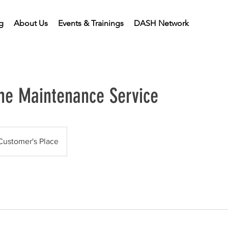
g
About Us
Events & Trainings
DASH Network
e Maintenance Service
Customer's Place