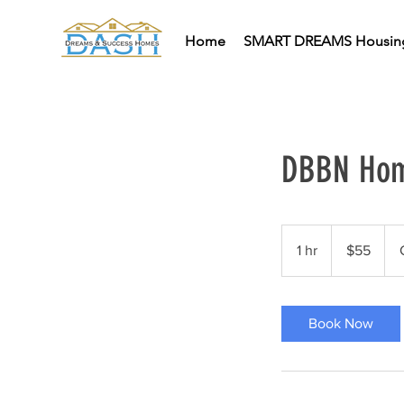
Home
SMART DREAMS Housin
DBBN Hom
55
US
1 hr
1
$55
dollars
h
Book Now