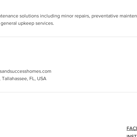
tenance solutions including minor repairs, preventative mainte
sandsuccesshomes.com
, Tallahassee, FL, USA
FAC
INS