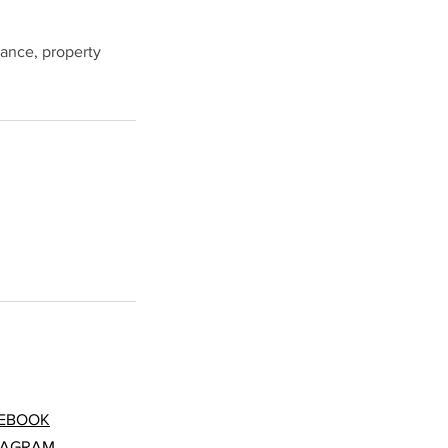
nance, property
EBOOK
TAGRAM