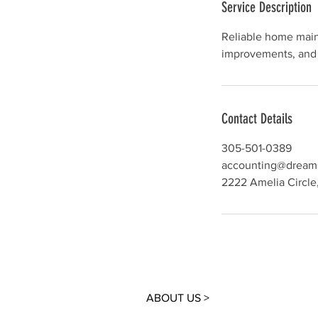
Service Description
Reliable home main
Contact Details
305-501-0389
accounting@dream
2222 Amelia Circle
ABOUT US >