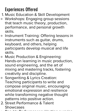
Experiences Offered
Music Education & Skill Development
Workshops: Engaging group sessions
that teach music theory, production,
performance, and personal growth
skills.
Instrument Training: Offering lessons in
instruments such as guitar, drums,
keyboard, and others, helping
participants develop musical and life
skills.
Music Production & Engineering:
Hands-on learning in music production,
sound engineering, and the art of
mixing and mastering tracks, fostering
creativity and discipline.
Songwriting & Lyrics Creation:
Teaching participants to write and
compose original music, encouraging
emotional expression and resilience
while transforming negative thought
patterns into positive action.
Street Performance & Talent
Showcases