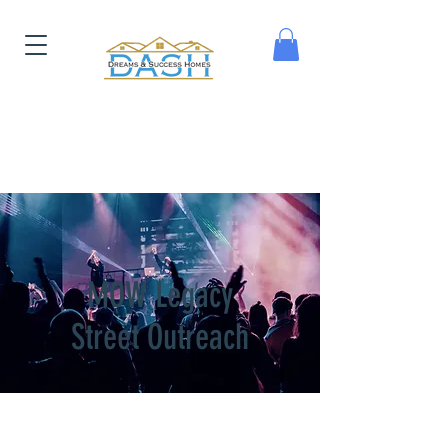
MOW Legacy
Street Outreach