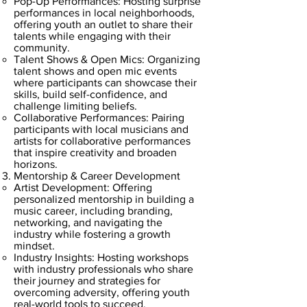
Pop-Up Performances: Hosting surprise
performances in local neighborhoods,
offering youth an outlet to share their
talents while engaging with their
community.
Talent Shows & Open Mics: Organizing
talent shows and open mic events
where participants can showcase their
skills, build self-confidence, and
challenge limiting beliefs.
Collaborative Performances: Pairing
participants with local musicians and
artists for collaborative performances
that inspire creativity and broaden
horizons.
Mentorship & Career Development
Artist Development: Offering
personalized mentorship in building a
music career, including branding,
networking, and navigating the
industry while fostering a growth
mindset.
Industry Insights: Hosting workshops
with industry professionals who share
their journey and strategies for
overcoming adversity, offering youth
real-world tools to succeed.