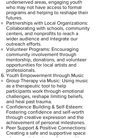
underserved areas, engaging youth
who may not have access to formal
programs and helping to reshape their
futures.
Partnerships with Local Organizations:
Collaborating with schools, community
centers, and nonprofits to reach a
wider audience and integrate our
outreach efforts.
Volunteer Programs: Encouraging
community involvement through
mentorship, donations, and volunteer
opportunities for local artists and
professionals.
Youth Empowerment through Music
Group Therapy via Music: Using music
as a therapeutic tool to help
participants work through emotional
challenges, reshape limiting beliefs,
and heal past trauma.
Confidence Building & Self-Esteem:
Fostering confidence and self-worth
through creative expression and the
achievement of personal milestones.
Peer Support & Positive Connections:
Creating a safe and supportive space