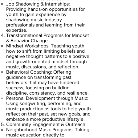
Job Shadowing & Internships:
Providing hands-on opportunities for
youth to gain experience by
shadowing music industry
professionals and learning from their
expertise.
Transformational Programs for Mindset
& Behavior Change
Mindset Workshops: Teaching youth
how to shift from limiting beliefs and
negative thought patterns to a positive
and growth-oriented mindset through
music, discussions, and reflection.
Behavioral Coaching: Offering
guidance on transforming past
behaviors that may have hindered
success, focusing on building
discipline, consistency, and resilience.
Personal Development through Music:
Using songwriting, performing, and
music production as tools to help youth
reflect on their past, set new goals, and
embrace a more productive lifestyle.
Community Engagement & Outreach
Neighborhood Music Programs: Taking
music education directly to