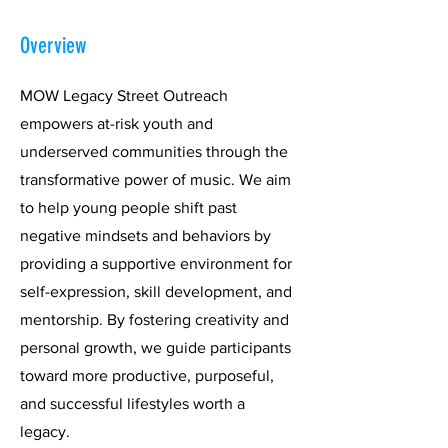
Overview
MOW Legacy Street Outreach
empowers at-risk youth and
underserved communities through the
transformative power of music. We aim
to help young people shift past
negative mindsets and behaviors by
providing a supportive environment for
self-expression, skill development, and
mentorship. By fostering creativity and
personal growth, we guide participants
toward more productive, purposeful,
and successful lifestyles worth a
legacy.