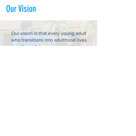
Our Vision
Our vision is that every young adult
who transitions into adulthood lives
with confidence, pursues their
dreams, embraces their identity, and
achieves self-sufficiency.
ABOUT US >
DASH provides experiential learning
housing that educates, develops, &
supports young adults aging out of foster
care with personal and professional