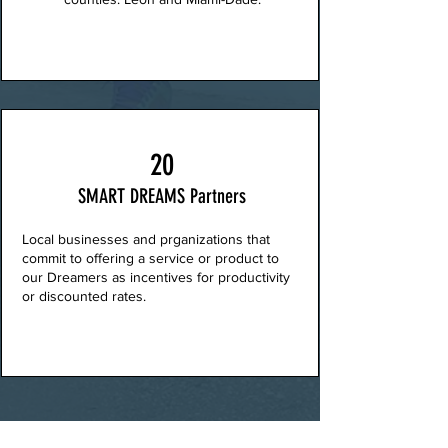
20
SMART DREAMS Partners
Local businesses and prganizations that
commit to offering a service or product to
our Dreamers as incentives for productivity
or discounted rates.