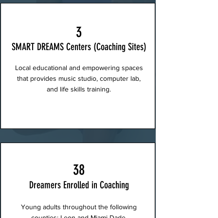
3
SMART DREAMS Centers (Coaching Sites)
Local educational and empowering spaces
that provides music studio, computer lab,
and life skills training.
38
Dreamers Enrolled in Coaching
Young adults throughout the following
counties: Leon and Miami-Dade.