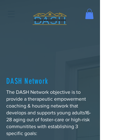
DASH Network
The DASH Network objective is to
provide a therapeutic empowerment
coaching & housing network that
develops and supports young adults16-
28 aging out of foster-care or high-risk
communitites with establishing 3
specific goals: