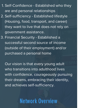
Self-Confidence - Established who they
are and personal relationships
Self-sufficiency - Established lifestyle
(Housing, food, transport, and career)
they want to live that does not rely on
government assistance.
Financial Security - Established a
successful second source of income
(outside of their employment) and/or
purchased a personal home
Our vision is that every young adult
who transitions into adulthood lives
with confidence, courageously pursuing
their dreams, embracing their identity,
and achieves self-sufficiency.
Network Overview