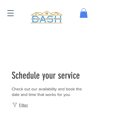
Schedule your service
Check out our availability and book the
date and time that works for you
Filter