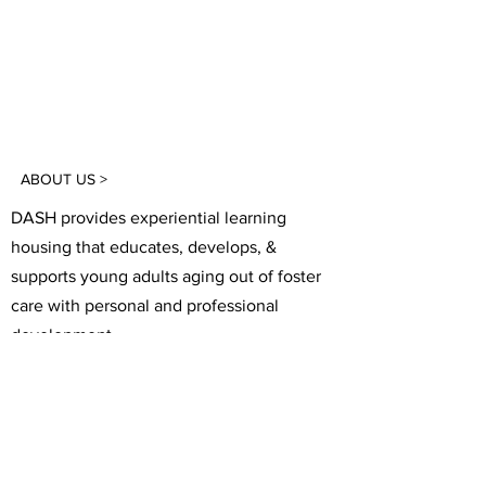
ABOUT US >
DASH provides experiential learning
housing that educates, develops, &
supports young adults aging out of foster
care with personal and professional
development.
FACEBOOK
INSTAGRAM
TWITTER
CONTACT