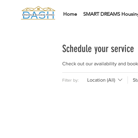
Home
SMART DREAMS Housin
Schedule your service
Check out our availability and book
Location (All)
St
Filter by: