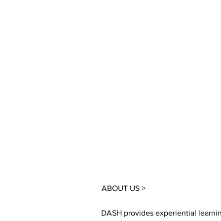
ABOUT US >
DASH provides experiential learni