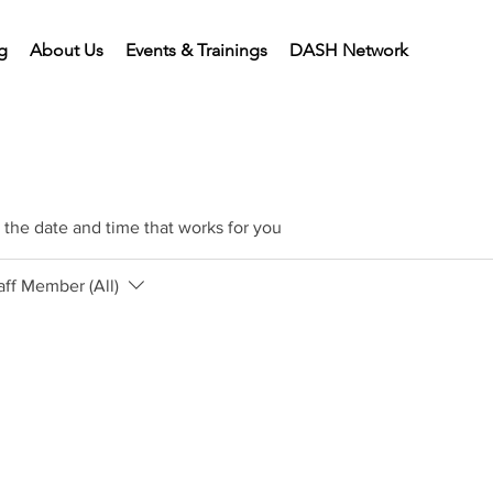
g
About Us
Events & Trainings
DASH Network
 the date and time that works for you
aff Member (All)