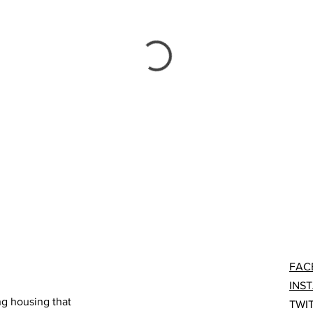
FAC
INS
ng housing that
TWI