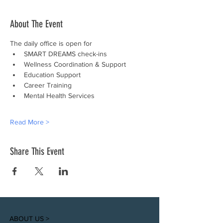
About The Event
The daily office is open for
SMART DREAMS check-ins
Wellness Coordination & Support
Education Support
Career Training
Mental Health Services
Read More >
Share This Event
ABOUT US >