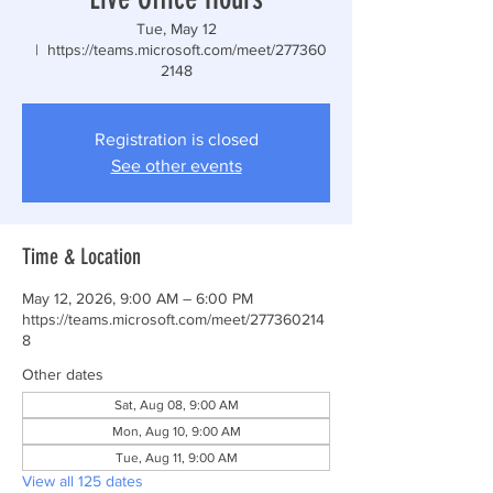
Tue, May 12
  |  
https://teams.microsoft.com/meet/277360
2148
Registration is closed
See other events
Time & Location
May 12, 2026, 9:00 AM – 6:00 PM
https://teams.microsoft.com/meet/277360214
8
Other dates
Sat, Aug 08, 9:00 AM
Mon, Aug 10, 9:00 AM
Tue, Aug 11, 9:00 AM
View all 125 dates