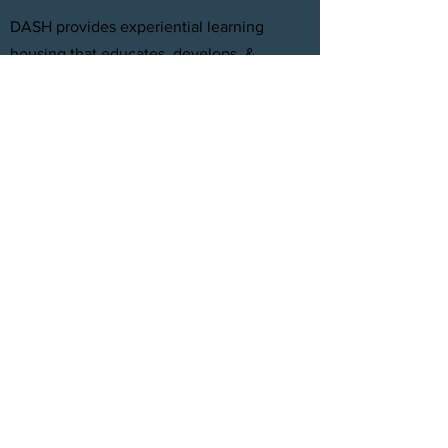
DASH provides experiential learning
housing that educates, develops, &
supports young adults aging out of foster
care with personal and professional
development.
FACEBOOK
INSTAGRAM
TWITTER
CONTACT
T:
(305) 501 -0389
E:
dreamsanndsuccesshomes@gmail.com
JOIN OUR TEAM
Click Here
© 2021 by DASH, Inc.