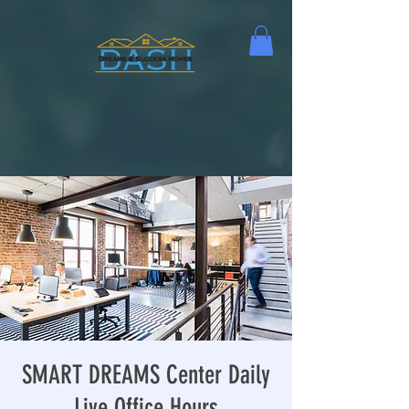
SMART DREAMS Center Daily
Live Office Hours