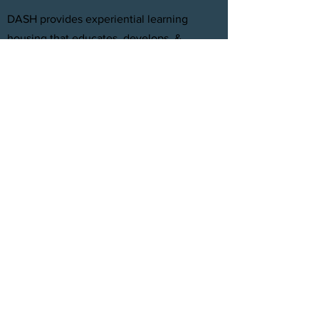
DASH provides experiential learning
housing that educates, develops, &
supports young adults aging out of foster
care with personal and professional
development.
FACEBOOK
INSTAGRAM
TWITTER
CONTACT
T:
(305) 501 -0389
E:
dreamsanndsuccesshomes@gmail.com
JOIN OUR TEAM
Click Here
© 2021 by DASH, Inc.