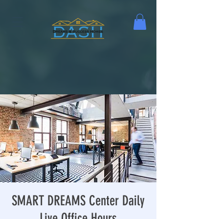
SMART DREAMS Center Daily
Live Office Hours