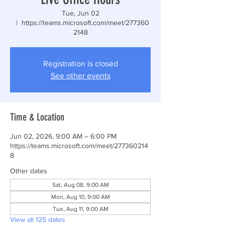
Tue, Jun 02
  |  
https://teams.microsoft.com/meet/277360
2148
Registration is closed
See other events
Time & Location
Jun 02, 2026, 9:00 AM – 6:00 PM
https://teams.microsoft.com/meet/277360214
8
Other dates
Sat, Aug 08, 9:00 AM
Mon, Aug 10, 9:00 AM
Tue, Aug 11, 9:00 AM
View all 125 dates