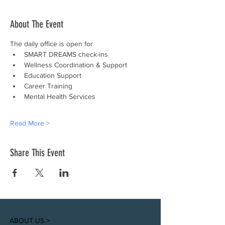
About The Event
The daily office is open for
SMART DREAMS check-ins
Wellness Coordination & Support
Education Support
Career Training
Mental Health Services
Read More >
Share This Event
ABOUT US >