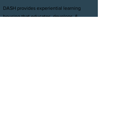
DASH provides experiential learning
housing that educates, develops, &
supports young adults aging out of foster
care with personal and professional
development.
FACEBOOK
INSTAGRAM
TWITTER
CONTACT
T:
(305) 501 -0389
E:
dreamsanndsuccesshomes@gmail.com
JOIN OUR TEAM
Click Here
© 2021 by DASH, Inc.