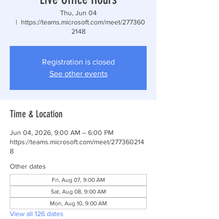
Thu, Jun 04
  |  
https://teams.microsoft.com/meet/277360
2148
Registration is closed
See other events
Time & Location
Jun 04, 2026, 9:00 AM – 6:00 PM
https://teams.microsoft.com/meet/277360214
8
Other dates
Fri, Aug 07, 9:00 AM
Sat, Aug 08, 9:00 AM
Mon, Aug 10, 9:00 AM
View all 126 dates