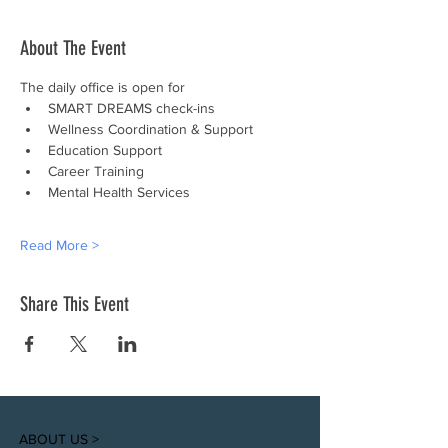
About The Event
The daily office is open for
SMART DREAMS check-ins
Wellness Coordination & Support
Education Support
Career Training
Mental Health Services
Read More >
Share This Event
ABOUT US >