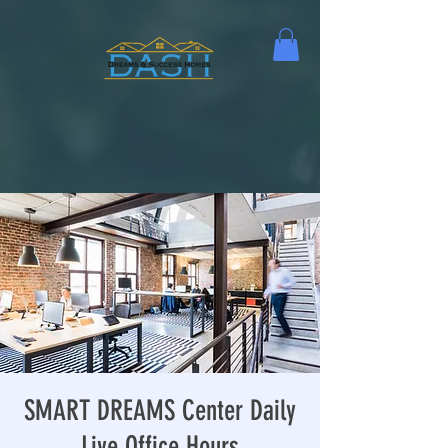
SMART DREAMS Center Daily
Live Office Hours