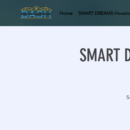
Home
SMART DREAMS Housin
SMART DR
S