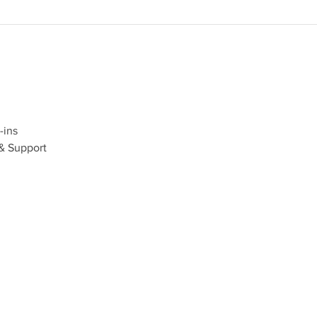
ins
& Support