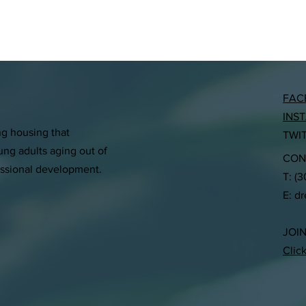
FAC
INS
ng housing that
TWI
ng adults aging out of
CON
essional development.
T: (
E:
d
JOI
Clic