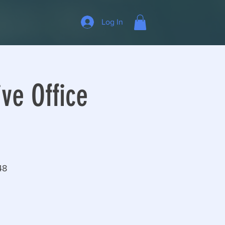
Log In
ve Office
48