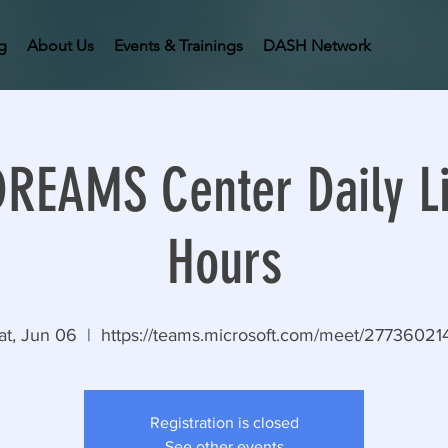
g
About Us
Events & Trainings
DASH Network
EAMS Center Daily Li
Hours
at, Jun 06
  |  
https://teams.microsoft.com/meet/27736021
Registration is closed
See other events