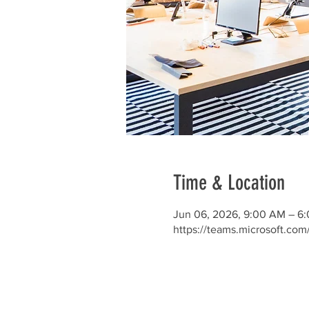
Time & Location
Jun 06, 2026, 9:00 AM – 6
https://teams.microsoft.co