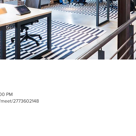
:00 PM
m/meet/2773602148