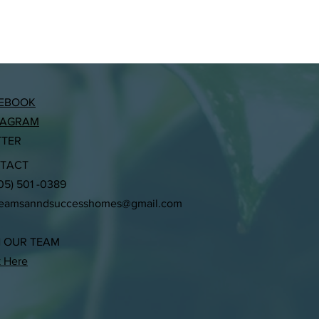
EBOOK
TAGRAM
TTER
TACT
305) 501 -0389
reamsanndsuccesshomes@gmail.com
N OUR TEAM
k Here