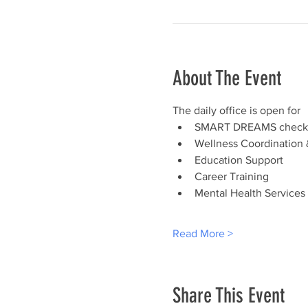
About The Event
The daily office is open for
SMART DREAMS check-
Wellness Coordination 
Education Support
Career Training
Mental Health Services
Read More >
Share This Event