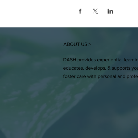
ABOUT US >
DASH provides experiential learni
educates, develops, & supports you
foster care with personal and prof