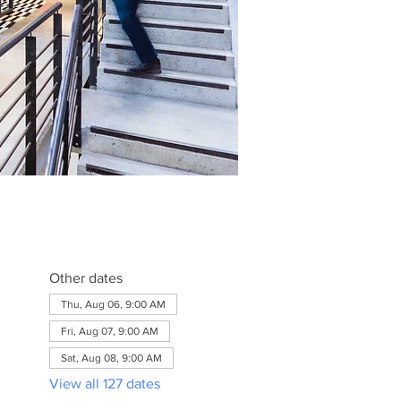
Other dates
Thu, Aug 06, 9:00 AM
Fri, Aug 07, 9:00 AM
Sat, Aug 08, 9:00 AM
View all 127 dates