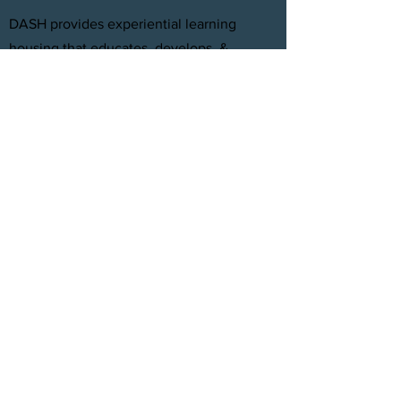
DASH provides experiential learning
housing that educates, develops, &
supports young adults aging out of foster
care with personal and professional
development.
FACEBOOK
INSTAGRAM
TWITTER
CONTACT
T:
(305) 501 -0389
E:
dreamsanndsuccesshomes@gmail.com
JOIN OUR TEAM
Click Here
© 2021 by DASH, Inc.