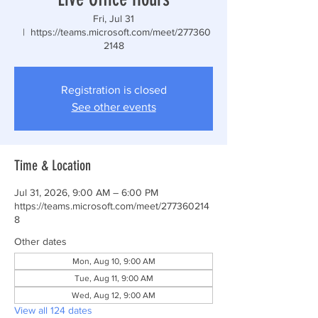
Fri, Jul 31
  |  
https://teams.microsoft.com/meet/277360
2148
Registration is closed
See other events
Time & Location
Jul 31, 2026, 9:00 AM – 6:00 PM
https://teams.microsoft.com/meet/277360214
8
Other dates
Mon, Aug 10, 9:00 AM
Tue, Aug 11, 9:00 AM
Wed, Aug 12, 9:00 AM
View all 124 dates