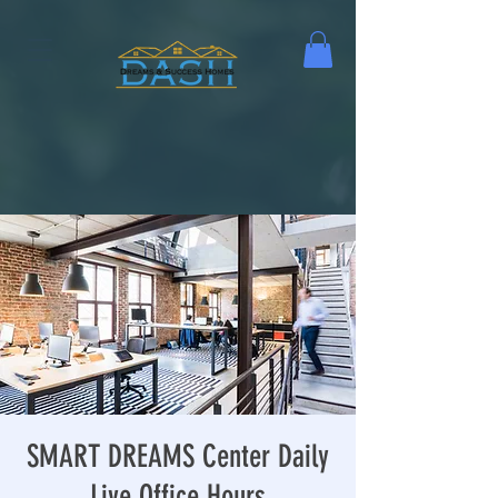
SMART DREAMS Center Daily
Live Office Hours