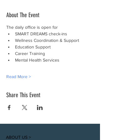
About The Event
The daily office is open for
SMART DREAMS check-ins
Wellness Coordination & Support
Education Support
Career Training
Mental Health Services
Read More >
Share This Event
ABOUT US >