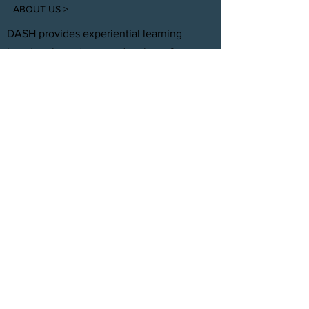
ABOUT US >
DASH provides experiential learning
housing that educates, develops, &
supports young adults aging out of foster
care with personal and professional
development.
FACEBOOK
INSTAGRAM
TWITTER
CONTACT
T:
(305) 501 -0389
E:
dreamsanndsuccesshomes@gmail.com
JOIN OUR TEAM
Click Here
© 2021 by DASH, Inc.