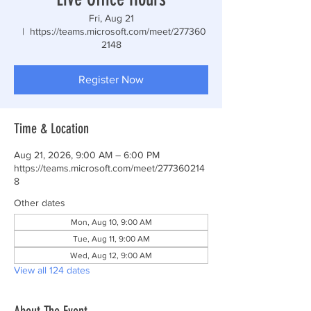
Fri, Aug 21
  |  
https://teams.microsoft.com/meet/277360
2148
Register Now
Time & Location
Aug 21, 2026, 9:00 AM – 6:00 PM
https://teams.microsoft.com/meet/277360214
8
Other dates
Mon, Aug 10, 9:00 AM
Tue, Aug 11, 9:00 AM
Wed, Aug 12, 9:00 AM
View all 124 dates