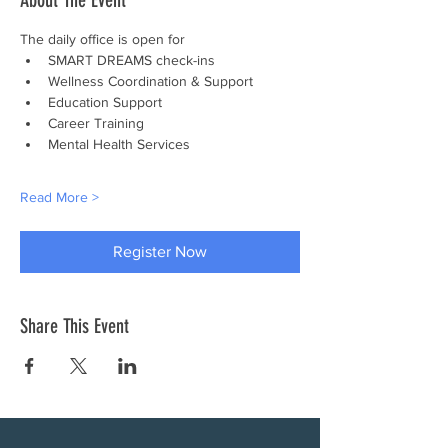
About The Event
The daily office is open for
SMART DREAMS check-ins
Wellness Coordination & Support
Education Support
Career Training
Mental Health Services
Read More >
Register Now
Share This Event