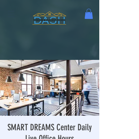
SMART DREAMS Center Daily
Live Office Hours