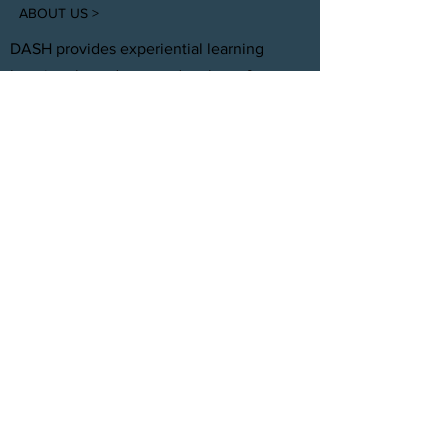
ABOUT US >
DASH provides experiential learning
housing that educates, develops, &
supports young adults aging out of foster
care with personal and professional
development.
FACEBOOK
INSTAGRAM
TWITTER
CONTACT
T:
(305) 501 -0389
E:
dreamsanndsuccesshomes@gmail.com
JOIN OUR TEAM
Click Here
© 2021 by DASH, Inc.