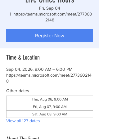
Fri, Sep 04
  |  
https://teams.microsoft.com/meet/277360
2148
Register Now
Time & Location
Sep 04, 2026, 9:00 AM – 6:00 PM
https://teams.microsoft.com/meet/277360214
8
Other dates
Thu, Aug 06, 9:00 AM
Fri, Aug 07, 9:00 AM
Sat, Aug 08, 9:00 AM
View all 127 dates