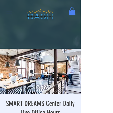
SMART DREAMS Center Daily
Live Office Hours