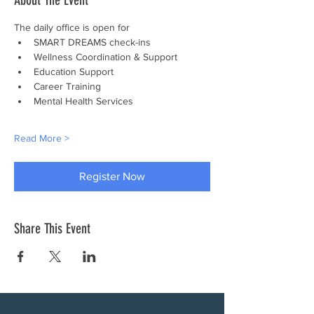
About The Event
The daily office is open for
SMART DREAMS check-ins
Wellness Coordination & Support
Education Support
Career Training
Mental Health Services
Read More >
Register Now
Share This Event