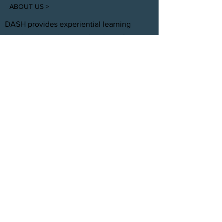
ABOUT US >
DASH provides experiential learning
housing that educates, develops, &
supports young adults aging out of foster
care with personal and professional
development.
FACEBOOK
INSTAGRAM
TWITTER
CONTACT
T:
(305) 501 -0389
E:
dreamsanndsuccesshomes@gmail.com
JOIN OUR TEAM
Click Here
© 2021 by DASH, Inc.