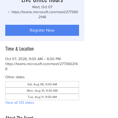
Wed, Oct 07
  |  
https://teams.microsoft.com/meet/277360
2148
Register Now
Time & Location
Oct 07, 2026, 9:00 AM – 6:00 PM
https://teams.microsoft.com/meet/277360214
8
Other dates
Sat, Aug 08, 9:00 AM
Mon, Aug 10, 9:00 AM
Tue, Aug 11, 9:00 AM
View all 125 dates