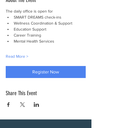
About The Event
The daily office is open for
SMART DREAMS check-ins
Wellness Coordination & Support
Education Support
Career Training
Mental Health Services
Read More >
Register Now
Share This Event