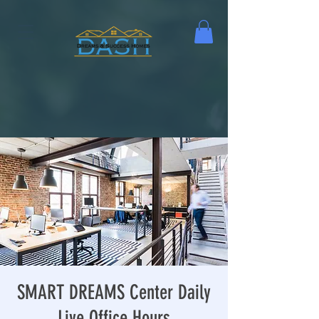
SMART DREAMS Center Daily
Live Office Hours