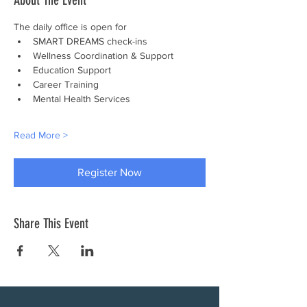
About The Event
The daily office is open for
SMART DREAMS check-ins
Wellness Coordination & Support
Education Support
Career Training
Mental Health Services
Read More >
Register Now
Share This Event