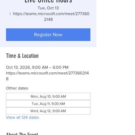
Tue, Oct 13
  |  
https://teams.microsoft.com/meet/277360
2148
Register Now
Time & Location
Oct 13, 2026, 9:00 AM – 6:00 PM
https://teams.microsoft.com/meet/277360214
8
Other dates
Mon, Aug 10, 9:00 AM
Tue, Aug 11, 9:00 AM
Wed, Aug 12, 9:00 AM
View all 124 dates