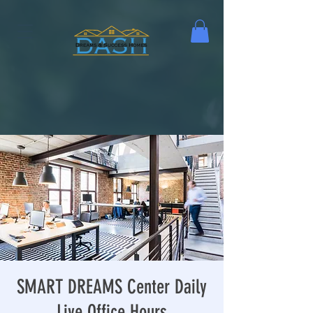
SMART DREAMS Center Daily
Live Office Hours