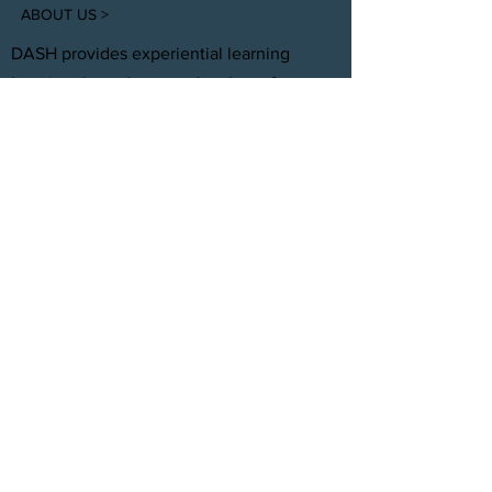
ABOUT US >
DASH provides experiential learning
housing that educates, develops, &
supports young adults aging out of foster
care with personal and professional
development.
FACEBOOK
INSTAGRAM
TWITTER
CONTACT
T:
(305) 501 -0389
E:
dreamsanndsuccesshomes@gmail.com
JOIN OUR TEAM
Click Here
© 2021 by DASH, Inc.