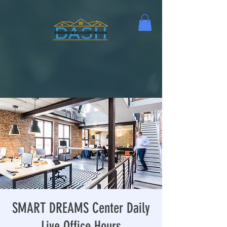
SMART DREAMS Center Daily
Live Office Hours