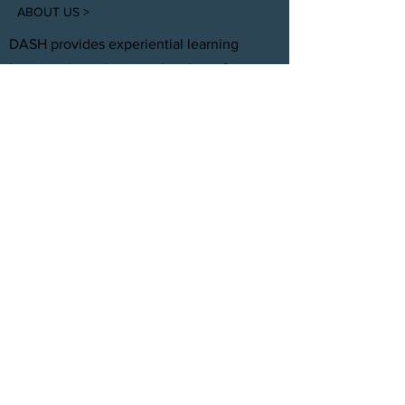
ABOUT US >
DASH provides experiential learning
housing that educates, develops, &
supports young adults aging out of foster
care with personal and professional
development.
FACEBOOK
INSTAGRAM
TWITTER
CONTACT
T:
(305) 501 -0389
E:
dreamsanndsuccesshomes@gmail.com
JOIN OUR TEAM
Click Here
© 2021 by DASH, Inc.