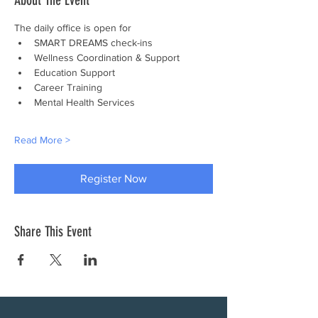
About The Event
The daily office is open for
SMART DREAMS check-ins
Wellness Coordination & Support
Education Support
Career Training
Mental Health Services
Read More >
Register Now
Share This Event