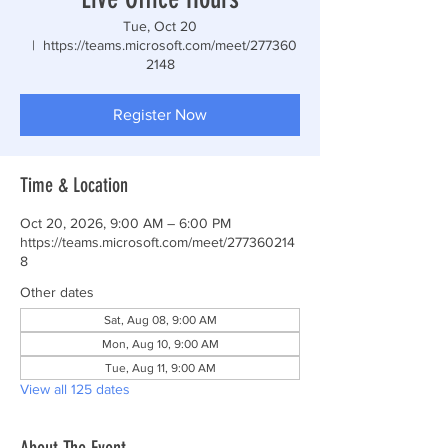
Tue, Oct 20
  |  
https://teams.microsoft.com/meet/277360
2148
Register Now
Time & Location
Oct 20, 2026, 9:00 AM – 6:00 PM
https://teams.microsoft.com/meet/277360214
8
Other dates
Sat, Aug 08, 9:00 AM
Mon, Aug 10, 9:00 AM
Tue, Aug 11, 9:00 AM
View all 125 dates