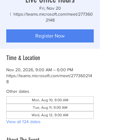
Fri, Nov 20
  |  
https://teams.microsoft.com/meet/277360
2148
Register Now
Time & Location
Nov 20, 2026, 9:00 AM – 6:00 PM
https://teams.microsoft.com/meet/277360214
8
Other dates
Mon, Aug 10, 9:00 AM
Tue, Aug 11, 9:00 AM
Wed, Aug 12, 9:00 AM
View all 124 dates