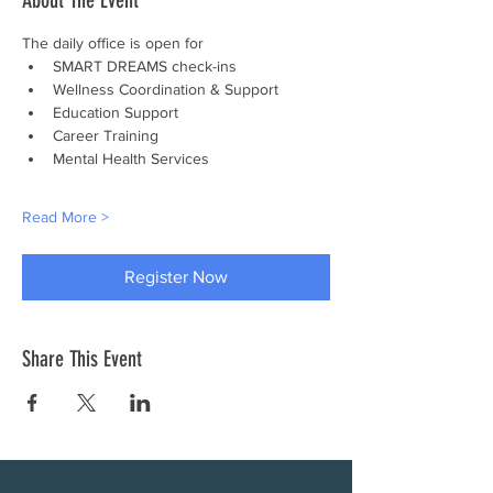
About The Event
The daily office is open for
SMART DREAMS check-ins
Wellness Coordination & Support
Education Support
Career Training
Mental Health Services
Read More >
Register Now
Share This Event