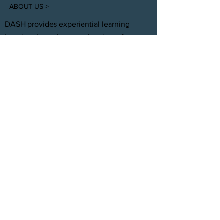
ABOUT US >
DASH provides experiential learning
housing that educates, develops, &
supports young adults aging out of foster
care with personal and professional
development.
FACEBOOK
INSTAGRAM
TWITTER
CONTACT
T:
(305) 501 -0389
E:
dreamsanndsuccesshomes@gmail.com
JOIN OUR TEAM
Click Here
© 2021 by DASH, Inc.