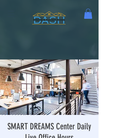
SMART DREAMS Center Daily
Live Office Hours