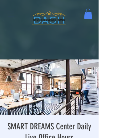
SMART DREAMS Center Daily
Live Office Hours