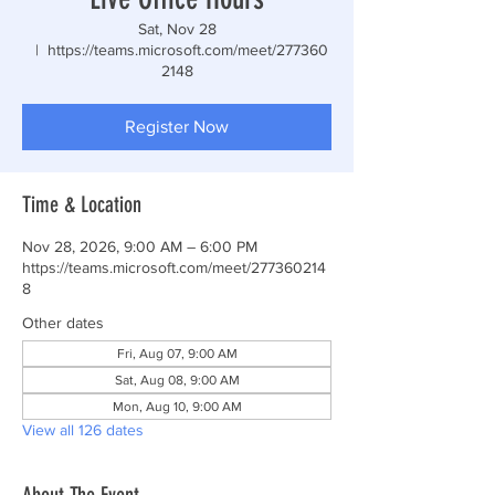
Sat, Nov 28
  |  
https://teams.microsoft.com/meet/277360
2148
Register Now
Time & Location
Nov 28, 2026, 9:00 AM – 6:00 PM
https://teams.microsoft.com/meet/277360214
8
Other dates
Fri, Aug 07, 9:00 AM
Sat, Aug 08, 9:00 AM
Mon, Aug 10, 9:00 AM
View all 126 dates