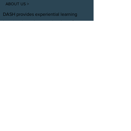
ABOUT US >
DASH provides experiential learning
housing that educates, develops, &
supports young adults aging out of foster
care with personal and professional
development.
FACEBOOK
INSTAGRAM
TWITTER
CONTACT
T:
(305) 501 -0389
E:
dreamsanndsuccesshomes@gmail.com
JOIN OUR TEAM
Click Here
© 2021 by DASH, Inc.