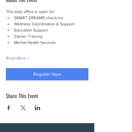
About The Event
The daily office is open for
SMART DREAMS check-ins
Wellness Coordination & Support
Education Support
Career Training
Mental Health Services
Read More >
Register Now
Share This Event