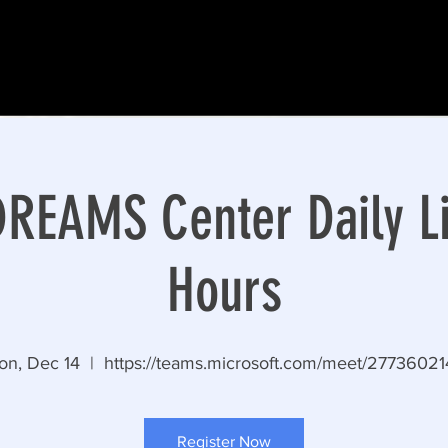
EAMS Center Daily Li
Hours
on, Dec 14
  |  
https://teams.microsoft.com/meet/2773602
Register Now