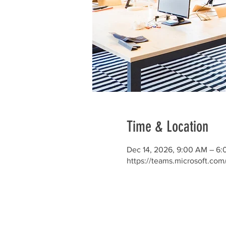
Time & Location
Dec 14, 2026, 9:00 AM – 6
https://teams.microsoft.co