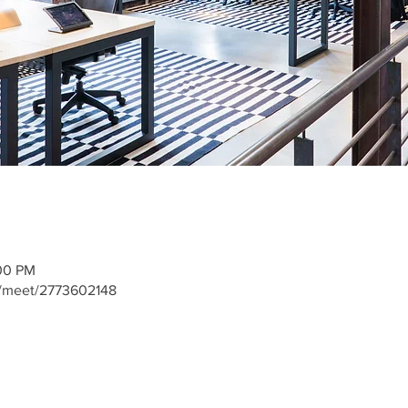
:00 PM
m/meet/2773602148