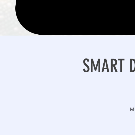
SMART DR
M