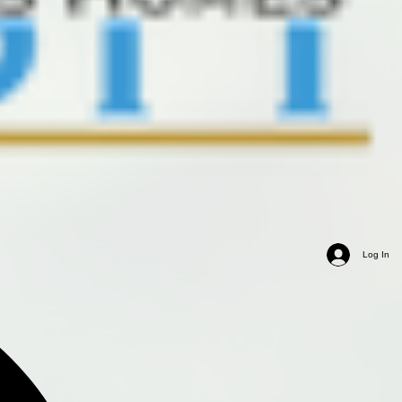
Log In