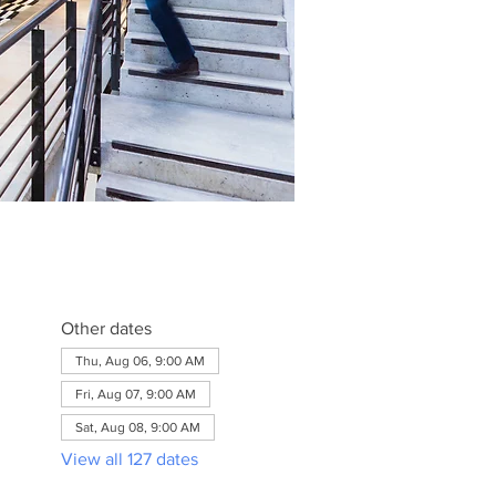
Other dates
Thu, Aug 06, 9:00 AM
Fri, Aug 07, 9:00 AM
Sat, Aug 08, 9:00 AM
View all 127 dates