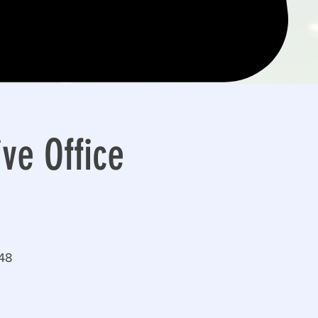
ve Office
148