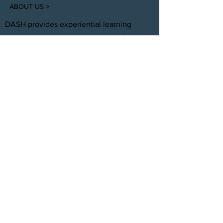
ABOUT US >
DASH provides experiential learning
housing that educates, develops, &
supports young adults aging out of foster
care with personal and professional
development.
FACEBOOK
INSTAGRAM
TWITTER
CONTACT
T:
(305) 501 -0389
E:
dreamsanndsuccesshomes@gmail.com
JOIN OUR TEAM
Click Here
© 2021 by DASH, Inc.