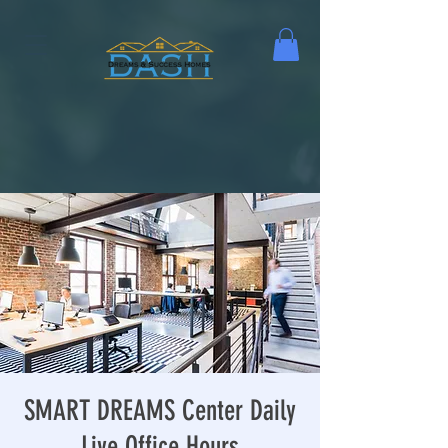
SMART DREAMS Center Daily
Live Office Hours