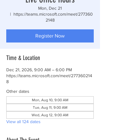
Mon, Dec 21
  |  
https://teams.microsoft.com/meet/277360
2148
Register Now
Time & Location
Dec 21, 2026, 9:00 AM – 6:00 PM
https://teams.microsoft.com/meet/277360214
8
Other dates
Mon, Aug 10, 9:00 AM
Tue, Aug 11, 9:00 AM
Wed, Aug 12, 9:00 AM
View all 124 dates