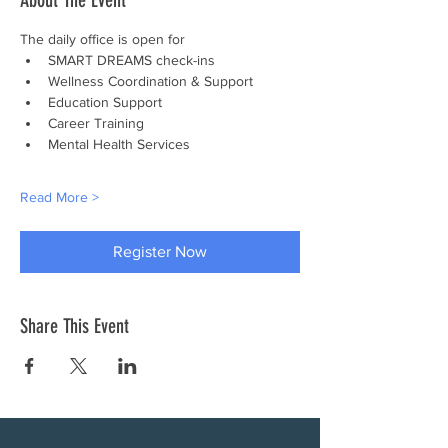
About The Event
The daily office is open for
SMART DREAMS check-ins
Wellness Coordination & Support
Education Support
Career Training
Mental Health Services
Read More >
Register Now
Share This Event