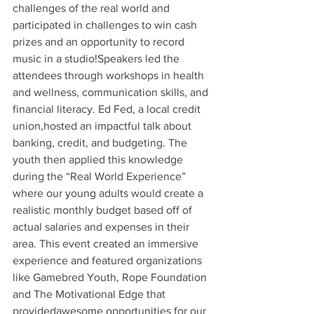
challenges of the real world and 
participated in challenges to win cash 
prizes and an opportunity to record 
music in a studio!Speakers led the 
attendees through workshops in health 
and wellness, communication skills, and 
financial literacy. Ed Fed, a local credit 
union,hosted an impactful talk about 
banking, credit, and budgeting. The 
youth then applied this knowledge 
during the “Real World Experience” 
where our young adults would create a 
realistic monthly budget based off of 
actual salaries and expenses in their 
area. This event created an immersive 
experience and featured organizations 
like Gamebred Youth, Rope Foundation 
and The Motivational Edge that 
providedawesome opportunities for our 