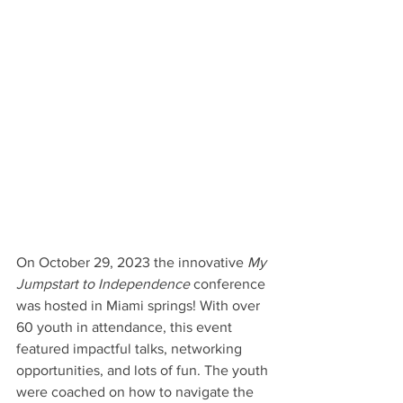
On October 29, 2023 the innovative 
My 
Jumpstart to Independence 
conference 
was hosted in Miami springs! With over 
60 youth in attendance, this event 
featured impactful talks, networking 
opportunities, and lots of fun. The youth 
were coached on how to navigate the 