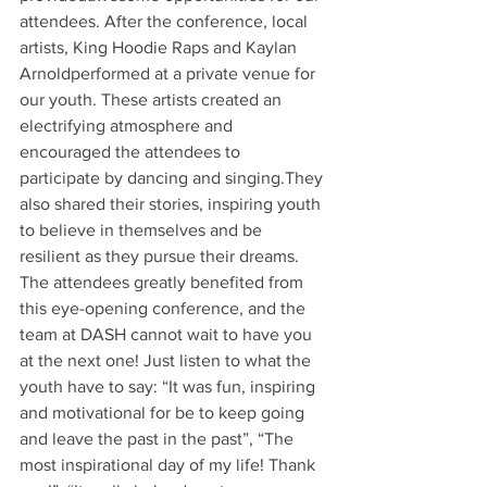
attendees. After the conference, local 
artists, King Hoodie Raps and Kaylan 
Arnoldperformed at a private venue for 
our youth. These artists created an 
electrifying atmosphere and 
encouraged the attendees to 
participate by dancing and singing.They 
also shared their stories, inspiring youth 
to believe in themselves and be 
resilient as they pursue their dreams. 
The attendees greatly benefited from 
this eye-opening conference, and the 
team at DASH cannot wait to have you 
at the next one! Just listen to what the 
youth have to say: “It was fun, inspiring 
and motivational for be to keep going 
and leave the past in the past”, “The 
most inspirational day of my life! Thank 