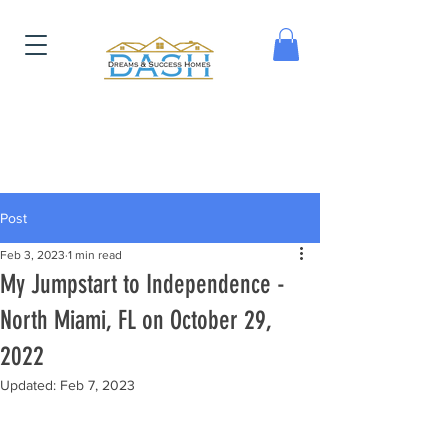
Post
Feb 3, 2023
1 min read
My Jumpstart to Independence -
North Miami, FL on October 29,
2022
Updated:
Feb 7, 2023