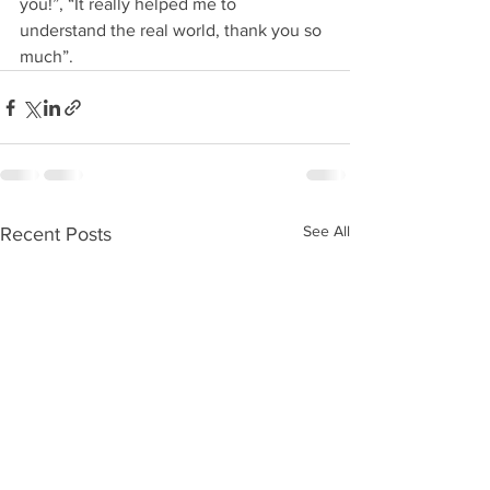
you!”, “It really helped me to 
understand the real world, thank you so 
much”.
See All
Recent Posts