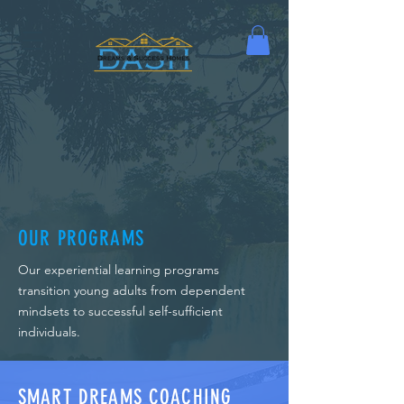
OUR PROGRAMS
Our experiential learning programs
transition young adults from dependent
mindsets to successful self-sufficient
individuals.
SMART DREAMS COACHING