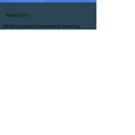
ABOUT US >
DASH provides experiential learning
housing that educates, develops, &
supports young adults aging out of foster
care with personal and professional
development.
FACEBOOK
INSTAGRAM
TWITTER
CONTACT
T:
(305) 501 -0389
E:
dreamsanndsuccesshomes@gmail.com
JOIN OUR TEAM
Click Here