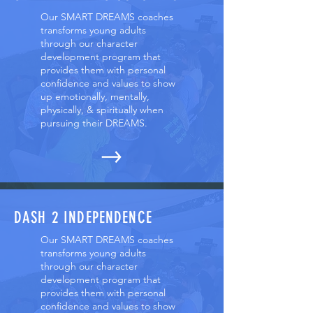
Our SMART DREAMS coaches
transforms young adults
through our character
development program that
provides them with personal
confidence and values to show
up emotionally, mentally,
physically, & spiritually when
pursuing their DREAMS.
DASH 2 INDEPENDENCE
Our SMART DREAMS coaches
transforms young adults
through our character
development program that
provides them with personal
confidence and values to show