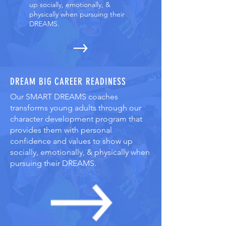
up socially, emotionally, &
physically when pursuing their
DREAMS.
DREAM BIG CAREER READINESS
Our SMART DREAMS coaches
transforms young adults through our
character development program that
provides them with personal
confidence and values to show up
socially, emotionally, & physically when
pursuing their DREAMS.