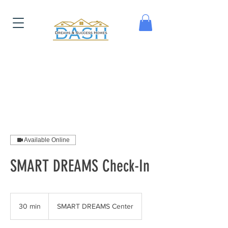
Available Online
SMART DREAMS Check-In
30 min
3
SMART DREAMS Center
0
m