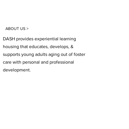
ABOUT US >
DASH provides experiential learning
housing that educates, develops, &
supports young adults aging out of foster
care with personal and professional
development.
FACEBOOK
INSTAGRAM
TWITTER
CONTACT
T:
(305) 501 -0389
E:
dreamsanndsuccesshomes@gmail.com