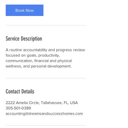
i
n
Book Now
Service Description
A routine accountability and progress review
focused on goals, productivity,
communication, financial and physical
Contact Details
2222 Amelia Circle, Tallahassee, FL, USA
305-501-0389
accounting@dreamsandsuccesshomes.com